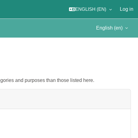
ENGLISH ‎(EN)‎
Log in
English ‎(en)‎
gories and purposes than those listed here.