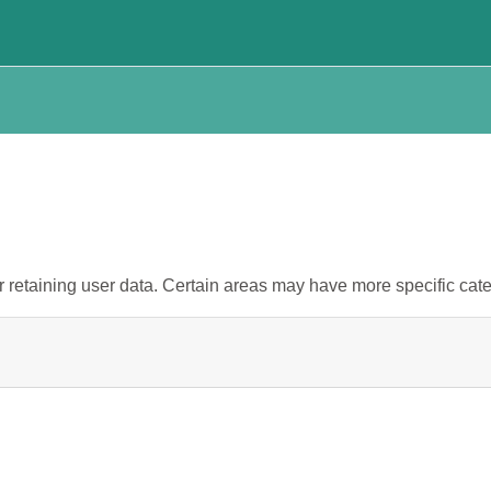
retaining user data. Certain areas may have more specific cate