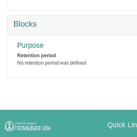
Blocks
Purpose
Retention period
No retention period was defined
Quick Li