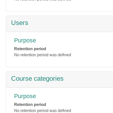
Users
Purpose
Retention period
No retention period was defined
Course categories
Purpose
Retention period
No retention period was defined