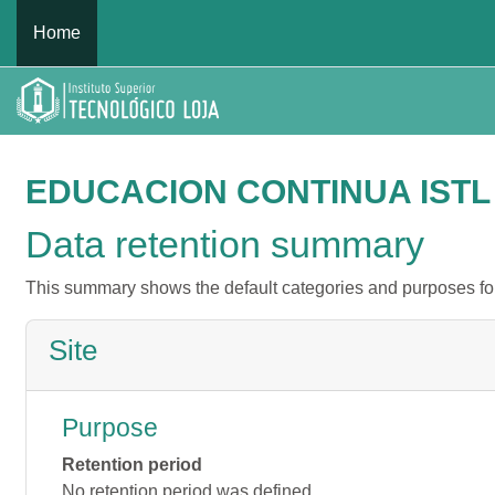
Skip to main content
Home
EDUCACION CONTINUA ISTL
Data retention summary
This summary shows the default categories and purposes for 
Site
Purpose
Retention period
No retention period was defined