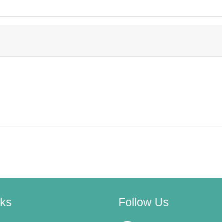
nks
Follow Us