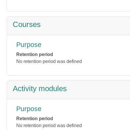
Courses
Purpose
Retention period
No retention period was defined
Activity modules
Purpose
Retention period
No retention period was defined